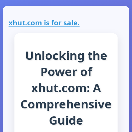
xhut.com is for sale.
Unlocking the
Power of
xhut.com: A
Comprehensive
Guide