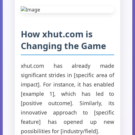
How xhut.com is
Changing the Game
xhut.com has already made
significant strides in [specific area of
impact]. For instance, it has enabled
[example 1], which has led to
[positive outcome]. Similarly, its
innovative approach to [specific
feature] has opened up new
possibilities for [industry/field].