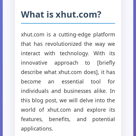
What is xhut.com?
xhut.com is a cutting-edge platform
that has revolutionized the way we
interact with technology. With its
innovative approach to [briefly
describe what xhut.com does], it has
become an essential tool for
individuals and businesses alike. In
this blog post, we will delve into the
world of xhut.com and explore its
features, benefits, and potential
applications.