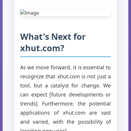
What's Next for
xhut.com?
As we move forward, it is essential to
recognize that xhut.com is not just a
tool, but a catalyst for change. We
can expect [future developments or
trends]. Furthermore, the potential
applications of xhut.com are vast
and varied, with the possibility of
[exciting new uses].